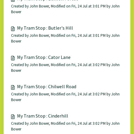
Created by John Bower, Modified on Fri, 24 Jul at 3:01 PM by John
Bower
My Tram Stop : Butler's Hill
Created by John Bower, Modified on Fri, 24 Jul at 3:01 PM by John
Bower
My Tram Stop : Cator Lane
Created by John Bower, Modified on Fri, 24 Jul at 3:02 PM by John
Bower
My Tram Stop : Chilwell Road
Created by John Bower, Modified on Fri, 24 Jul at 3:02 PM by John
Bower
My Tram Stop : Cinderhill
Created by John Bower, Modified on Fri, 24 Jul at 3:02 PM by John
Bower