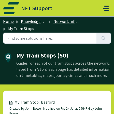
Skip to main content
NET Support
Home
Knowledge base
Network Information
My Tram Stops
My Tram Stops (50)
Guides for each of our tram stops across the network,
listed from A to Z. Each page has detailed information
on timetables, maps, journey times and much more.
My Tram Stop : Basford
Created by John Bower, Modified on Fri, 24 Jul at 2:59 PM by John
Bower