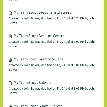
My Tram Stop : Beaconsfield Street
Created by John Bower, Modified on Fri, 24 Jul at 3:25 PM by John
Bower
My Tram Stop : Beeston Centre
Created by John Bower, Modified on Fri, 24 Jul at 3:00 PM by John
Bower
My Tram Stop : Bramcote Lane
Created by John Bower, Modified on Fri, 24 Jul at 3:00 PM by John
Bower
My Tram Stop : Bulwell
Created by John Bower, Modified on Fri, 24 Jul at 3:01 PM by John
Bower
My Tram Stop : Bulwell Forest